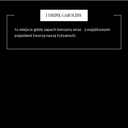
I DRINK GASOLINE
to miejsce gdzie zapach benzyny wraz z wyjątkowymi
pojazdami tworzą naszą tożsamość.