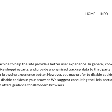
HOME
INFO
achine to help the site provide a better user experience. In general, coo
like shopping carts, and provide anonymised tracking data to third party
your browsing experience better. However, you may prefer to disable cooki
to disable cookies in your browser. We suggest consulting the Help sectio
 offers guidance for all modern browsers