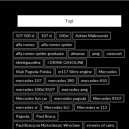
Tagi
107 500 sl
107 sl
500sl
Adrian Malinowski
alfa romeo
alfa romeo spider
alfa romeo spider graduate
almanac
amg
carasset
idrinkgasoline
I DRINK GASOLINE
Klub Pagoda Polska
m117 5litre engine
Mercedes
mercedes 107
mercedes 380
mercedes 450
mercedes 500sl R107
mercedes amg
Mercedes fun car
mercedes pagoda
Mercedes R107
mercedes sl
Mercedes SLC
Mercedes w 113
Pagoda
Paul Bracq
Paul Bracq na Motoclassic Wrocław
streets of cairo