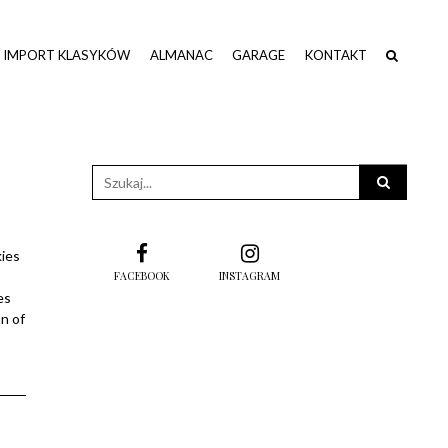
IMPORT KLASYKÓW
ALMANAC
GARAGE
KONTAKT
Wpisz
słowo
kluczowe
kies
FACEBOOK
INSTAGRAM
es
n of