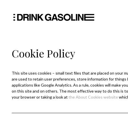
Cookie Policy
This site uses cookies – small text files that are placed on your m
are used to retain user preferences, store information for things 
applications like Google Analytics. As a rule, cookies will make 
on this site and on others. The most effective way to do this is 
your browser or taking a look at
the About Cookies website
which